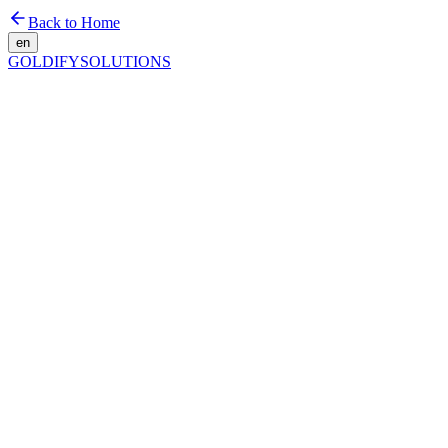
Back to Home
en
GOLDIFY
SOLUTIONS