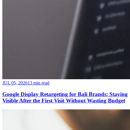
JUL 05, 2026
13 min read
Google Display Retargeting for Bali Brands: Staying
Visible After the First Visit Without Wasting Budget