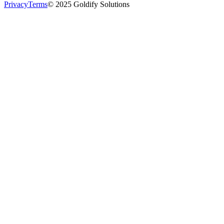
Privacy
Terms
© 2025 Goldify Solutions