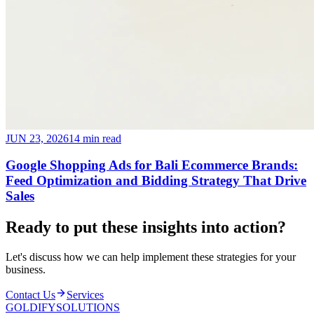
JUN 23, 2026
14 min read
Google Shopping Ads for Bali Ecommerce Brands:
Feed Optimization and Bidding Strategy That Drive
Sales
Ready to put these insights into
action
?
Let's discuss how we can help implement these strategies for your
business.
Contact Us
Services
GOLDIFY
SOLUTIONS