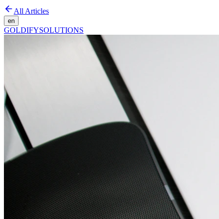
All Articles
en
GOLDIFY
SOLUTIONS