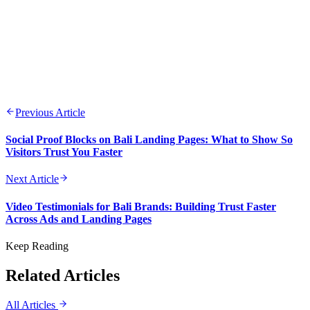
Previous Article
Social Proof Blocks on Bali Landing Pages: What to Show So
Visitors Trust You Faster
Next Article
Video Testimonials for Bali Brands: Building Trust Faster
Across Ads and Landing Pages
Keep Reading
Related Articles
All Articles