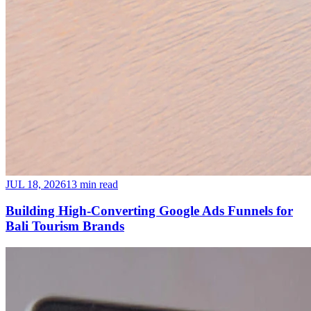
JUL 18, 2026
13 min read
Building High-Converting Google Ads Funnels for
Bali Tourism Brands