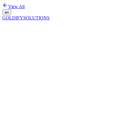
View All
en
GOLDIFY
SOLUTIONS
Organic Growth That Lasts
Get Started