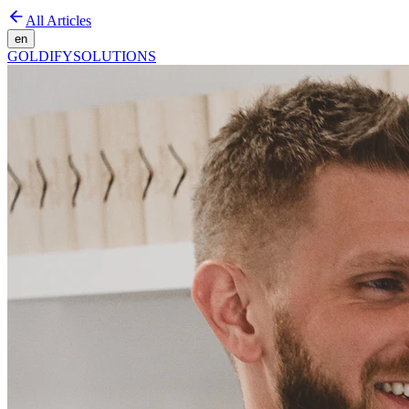
All Articles
en
GOLDIFY
SOLUTIONS