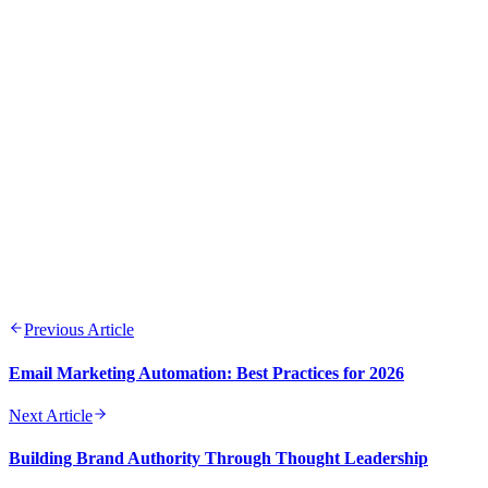
ROI
Consistency across channels builds trust and brand
recognition
Testing and optimization should be ongoing processes
Quality content remains the cornerstone of digital marketing
success
Previous Article
Email Marketing Automation: Best Practices for 2026
Next Article
Building Brand Authority Through Thought Leadership