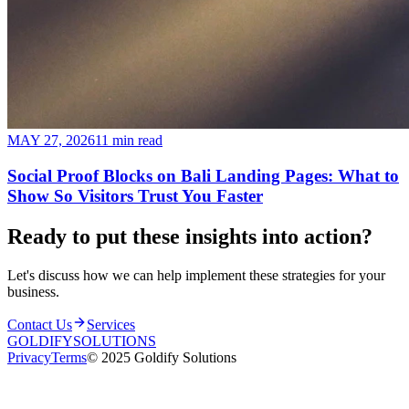
MAY 27, 2026
11 min read
Social Proof Blocks on Bali Landing Pages: What to
Show So Visitors Trust You Faster
Ready to put these insights into
action
?
Let's discuss how we can help implement these strategies for your
business.
Contact Us
Services
GOLDIFY
SOLUTIONS
Privacy
Terms
© 2025 Goldify Solutions