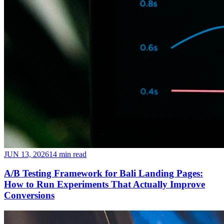
JUN 13, 2026
14 min read
A/B Testing Framework for Bali Landing Pages:
How to Run Experiments That Actually Improve
Conversions