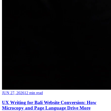
JUN 27, 2026
12 min read
UX Writing for Bali Website Conversion: How
Microcopy and Page Language Drive More