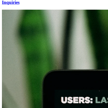
Inquiries