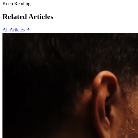
Keep Reading
Related Articles
All Articles