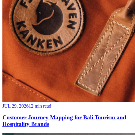
JUL 29, 2026
12 min read
Customer Journey Mapping for Bali Tourism and
Hospitality Brands