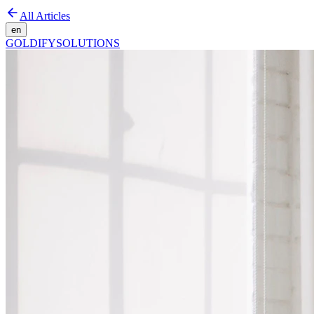
All Articles
en
GOLDIFY
SOLUTIONS