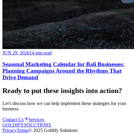
JUN 29, 2026
14 min read
Seasonal Marketing Calendar for Bali Businesses:
Planning Campaigns Around the Rhythms That
Drive Demand
Ready to put these insights into
action
?
Let's discuss how we can help implement these strategies for your
business.
Contact Us
Services
GOLDIFY
SOLUTIONS
Privacy
Terms
© 2025 Goldify Solutions