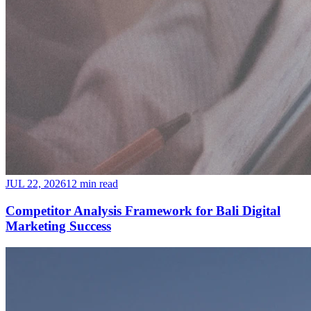
JUL 22, 2026
12 min read
Competitor Analysis Framework for Bali Digital
Marketing Success