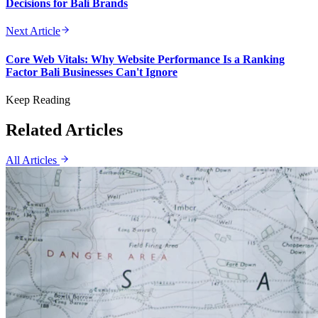
Decisions for Bali Brands
Next Article
Core Web Vitals: Why Website Performance Is a Ranking
Factor Bali Businesses Can't Ignore
Keep Reading
Related Articles
All Articles