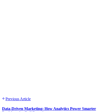
Previous Article
Data-Driven Marketing: How Analytics Power Smarter