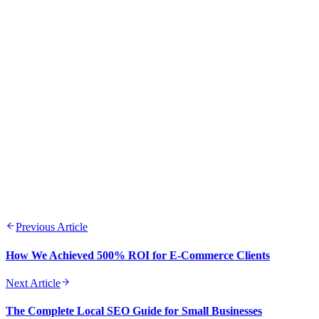
Data-driven decision making leads to better outcomes and
ROI
Consistency across channels builds trust and brand
recognition
Testing and optimization should be ongoing processes
Quality content remains the cornerstone of digital marketing
success
Previous Article
How We Achieved 500% ROI for E-Commerce Clients
Next Article
The Complete Local SEO Guide for Small Businesses