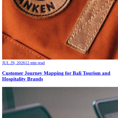
JUL 29, 2026
12 min read
Customer Journey Mapping for Bali Tourism and
Hospitality Brands