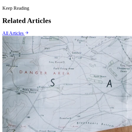
Keep Reading
Related Articles
All Articles