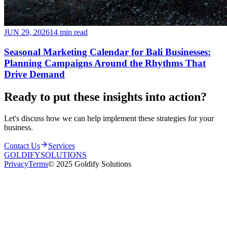
JUN 29, 2026
14 min read
Seasonal Marketing Calendar for Bali Businesses:
Planning Campaigns Around the Rhythms That
Drive Demand
Ready to put these insights into
action
?
Let's discuss how we can help implement these strategies for your
business.
Contact Us
Services
GOLDIFY
SOLUTIONS
Privacy
Terms
© 2025 Goldify Solutions