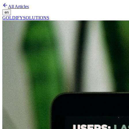
All Articles
en
GOLDIFY
SOLUTIONS