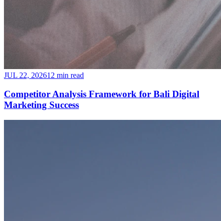
JUL 22, 2026
12 min read
Competitor Analysis Framework for Bali Digital
Marketing Success