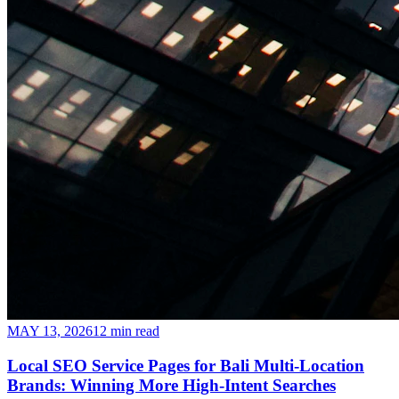
MAY 13, 2026
12 min read
Local SEO Service Pages for Bali Multi-Location
Brands: Winning More High-Intent Searches