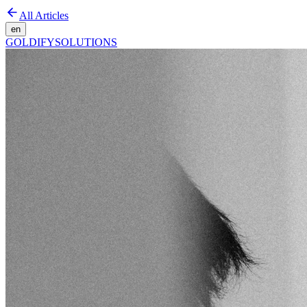
All Articles
en
GOLDIFY
SOLUTIONS