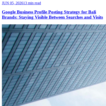
JUN 05, 2026
13 min read
Google Business Profile Posting Strategy for Bali
Brands: Staying Visible Between Searches and Visits