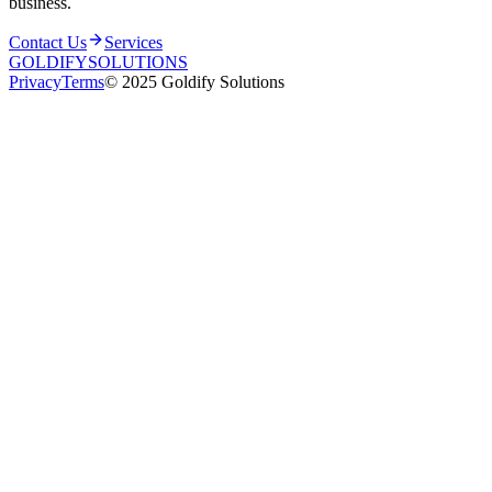
business.
Contact Us
Services
GOLDIFY
SOLUTIONS
Privacy
Terms
© 2025 Goldify Solutions