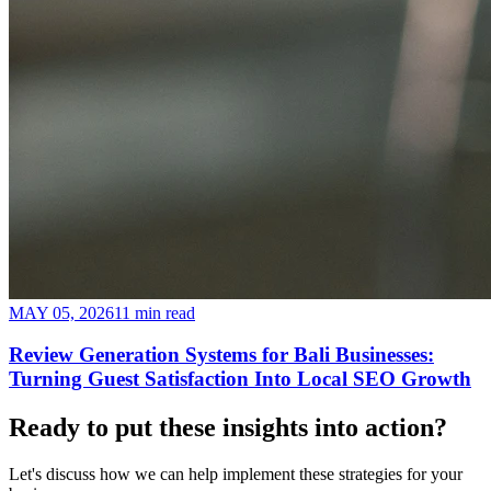
MAY 05, 2026
11 min read
Review Generation Systems for Bali Businesses:
Turning Guest Satisfaction Into Local SEO Growth
Ready to put these insights into
action
?
Let's discuss how we can help implement these strategies for your