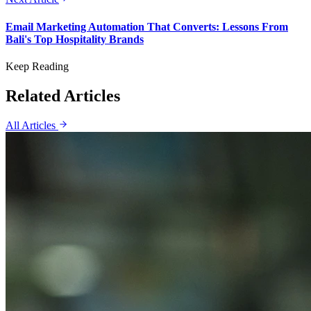
Email Marketing Automation That Converts: Lessons From
Bali's Top Hospitality Brands
Keep Reading
Related Articles
All Articles