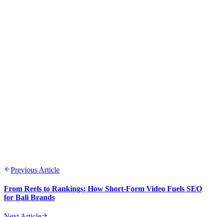
Previous Article
From Reels to Rankings: How Short-Form Video Fuels SEO
for Bali Brands
Next Article