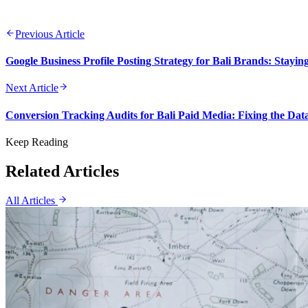
Previous Article
Google Business Profile Posting Strategy for Bali Brands: Stayin
Next Article
Conversion Tracking Audits for Bali Paid Media: Fixing the Da
Keep Reading
Related Articles
All Articles