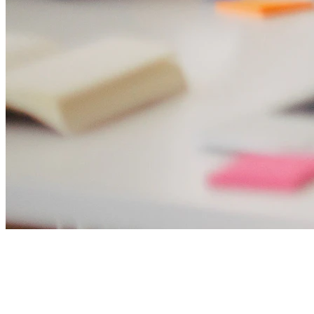
Sarah Chen