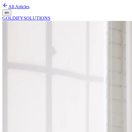
All Articles
en
GOLDIFY
SOLUTIONS