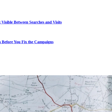
g Visible Between Searches and Visits
ta Before You Fix the Campaigns