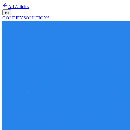
All Articles
en
GOLDIFY
SOLUTIONS