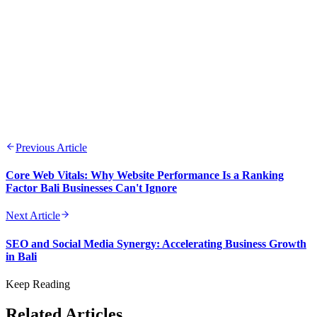
Previous Article
Core Web Vitals: Why Website Performance Is a Ranking
Factor Bali Businesses Can't Ignore
Next Article
SEO and Social Media Synergy: Accelerating Business Growth
in Bali
Keep Reading
Related Articles