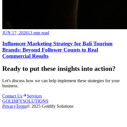
JUN 17, 2026
13 min read
Influencer Marketing Strategy for Bali Tourism
Brands: Beyond Follower Counts to Real
Commercial Results
Ready to put these insights into
action
?
Let's discuss how we can help implement these strategies for your
business.
Contact Us
Services
GOLDIFY
SOLUTIONS
Privacy
Terms
© 2025 Goldify Solutions