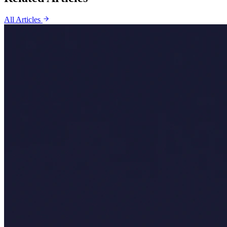
All Articles