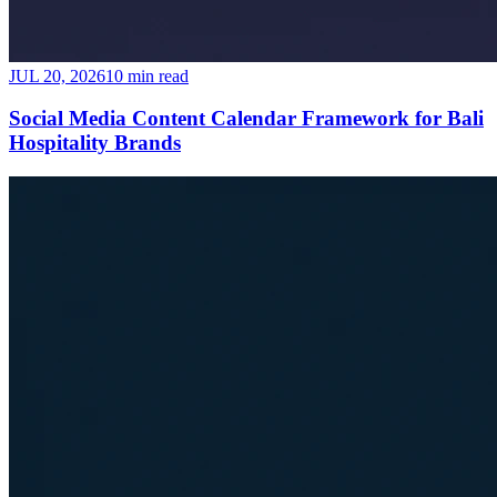
JUL 20, 2026
10 min read
Social Media Content Calendar Framework for Bali
Hospitality Brands