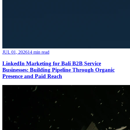
JUL 01, 2026
14 min read
LinkedIn Marketing for Bali B2B Service
Businesses: Building Pipeline Through Organic
Presence and Paid Reach