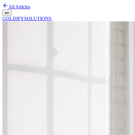
All Articles
en
GOLDIFY
SOLUTIONS