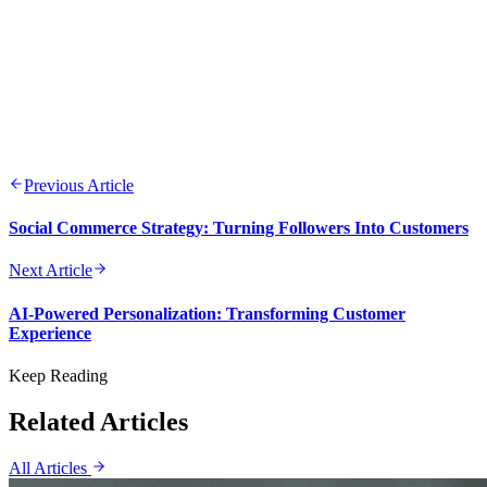
Previous Article
Social Commerce Strategy: Turning Followers Into Customers
Next Article
AI-Powered Personalization: Transforming Customer
Experience
Keep Reading
Related Articles
All Articles