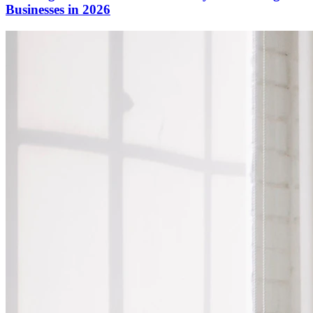
Businesses in 2026