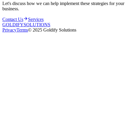
Let's discuss how we can help implement these strategies for your
business.
Contact Us
Services
GOLDIFY
SOLUTIONS
Privacy
Terms
© 2025 Goldify Solutions