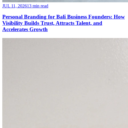
JUL 11, 2026
13 min read
Personal Branding for Bali Business Founders: How
Visibility Builds Trust, Attracts Talent, and
Accelerates Growth