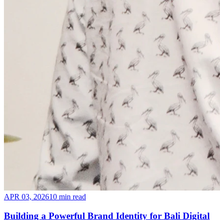
APR 03, 2026
10 min read
Building a Powerful Brand Identity for Bali Digital