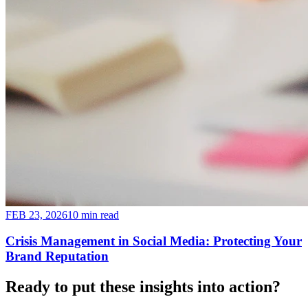
FEB 23, 2026
10 min read
Crisis Management in Social Media: Protecting Your
Brand Reputation
Ready to put these insights into
action
?