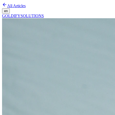
All Articles
en
GOLDIFY
SOLUTIONS