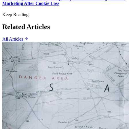
Marketing After Cookie Loss
Keep Reading
Related Articles
All Articles