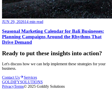
JUN 29, 2026
14 min read
Seasonal Marketing Calendar for Bali Businesses:
Planning Campaigns Around the Rhythms That
Drive Demand
Ready to put these insights into
action
?
Let's discuss how we can help implement these strategies for your
business.
Contact Us
Services
GOLDIFY
SOLUTIONS
Privacy
Terms
© 2025 Goldify Solutions