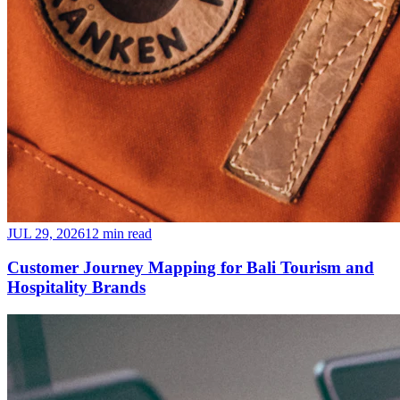
JUL 29, 2026
12 min read
Customer Journey Mapping for Bali Tourism and
Hospitality Brands