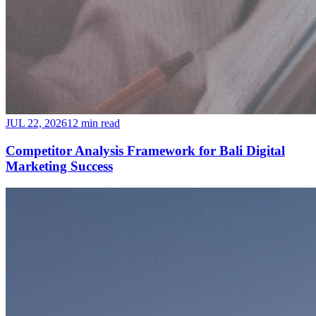
JUL 22, 2026
12 min read
Competitor Analysis Framework for Bali Digital
Marketing Success