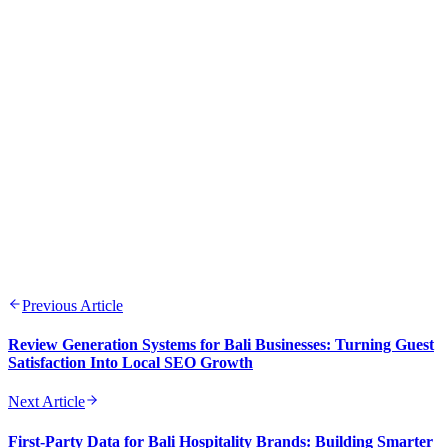
Previous Article
Review Generation Systems for Bali Businesses: Turning Guest
Satisfaction Into Local SEO Growth
Next Article
First-Party Data for Bali Hospitality Brands: Building Smarter