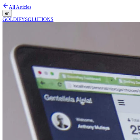
All Articles
en
GOLDIFY
SOLUTIONS