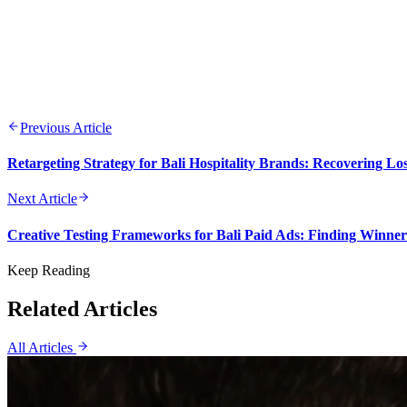
Previous Article
Retargeting Strategy for Bali Hospitality Brands: Recovering L
Next Article
Creative Testing Frameworks for Bali Paid Ads: Finding Winne
Keep Reading
Related Articles
All Articles