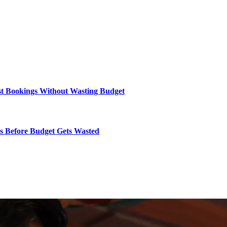
ost Bookings Without Wasting Budget
rs Before Budget Gets Wasted