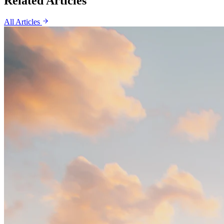
Related Articles
All Articles