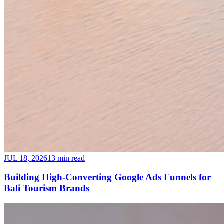
JUL 18, 2026
13 min read
Building High-Converting Google Ads Funnels for
Bali Tourism Brands