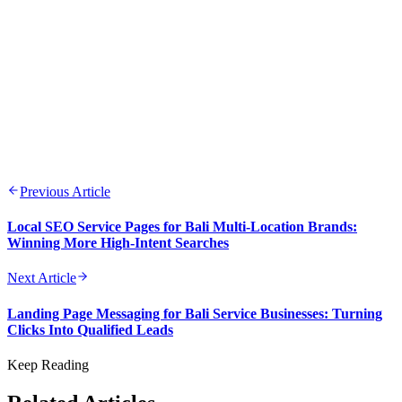
Previous Article
Local SEO Service Pages for Bali Multi-Location Brands:
Winning More High-Intent Searches
Next Article
Landing Page Messaging for Bali Service Businesses: Turning
Clicks Into Qualified Leads
Keep Reading