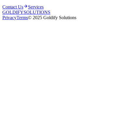
Contact Us
Services
GOLDIFY
SOLUTIONS
Privacy
Terms
© 2025 Goldify Solutions