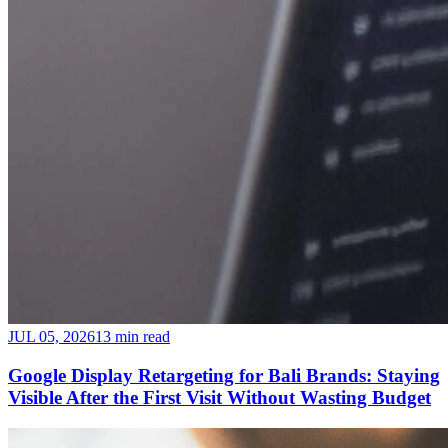
JUL 05, 2026
13 min read
Google Display Retargeting for Bali Brands: Staying
Visible After the First Visit Without Wasting Budget