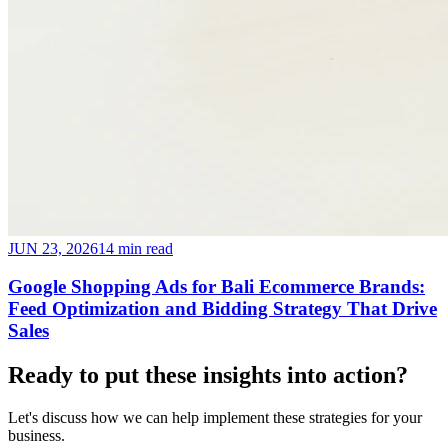
JUN 23, 2026
14 min read
Google Shopping Ads for Bali Ecommerce Brands:
Feed Optimization and Bidding Strategy That Drive
Sales
Ready to put these insights into
action
?
Let's discuss how we can help implement these strategies for your
business.