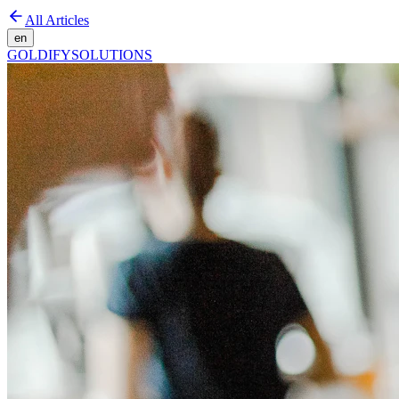
All Articles
en
GOLDIFY
SOLUTIONS