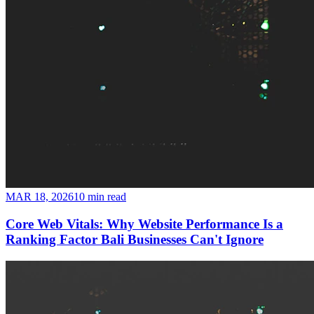
MAR 18, 2026
10 min read
Core Web Vitals: Why Website Performance Is a
Ranking Factor Bali Businesses Can't Ignore