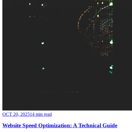
OCT 20, 2025
14 min read
Website Speed Optimization: A Technical Guide