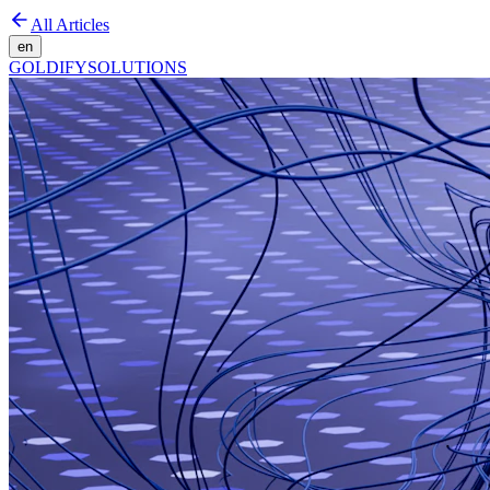
All Articles
en
GOLDIFY
SOLUTIONS