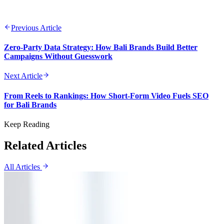
Previous Article
Zero-Party Data Strategy: How Bali Brands Build Better
Campaigns Without Guesswork
Next Article
From Reels to Rankings: How Short-Form Video Fuels SEO
for Bali Brands
Keep Reading
Related Articles
All Articles