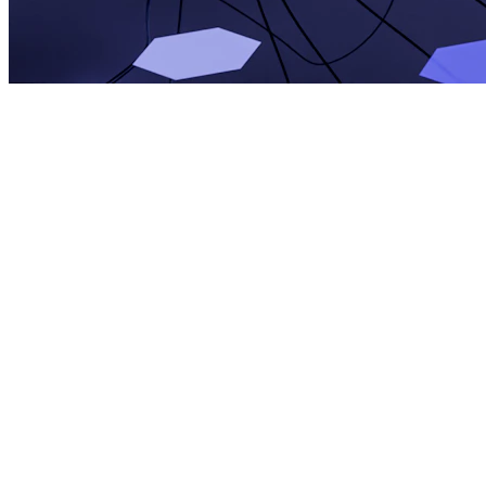
David Kim
APR 19, 2026
10 min read