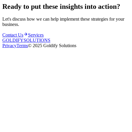
Ready to put these insights into
action
?
Let's discuss how we can help implement these strategies for your
business.
Contact Us
Services
GOLDIFY
SOLUTIONS
Privacy
Terms
© 2025 Goldify Solutions