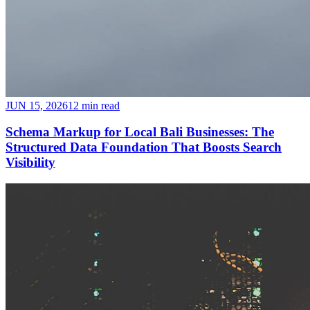
JUN 15, 2026
12 min read
Schema Markup for Local Bali Businesses: The
Structured Data Foundation That Boosts Search
Visibility