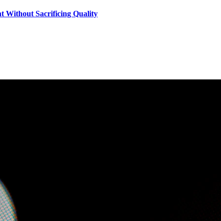
 Without Sacrificing Quality