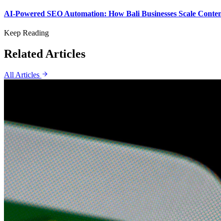
AI-Powered SEO Automation: How Bali Businesses Scale Content
Keep Reading
Related Articles
All Articles