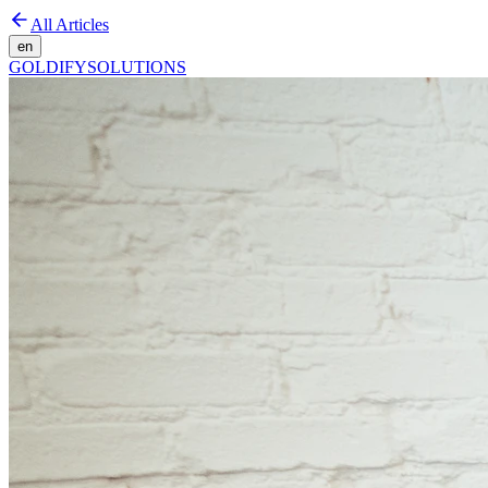
All Articles
en
GOLDIFY
SOLUTIONS