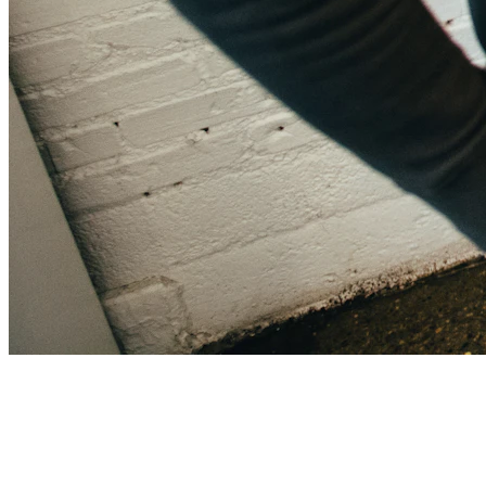
Sarah Chen