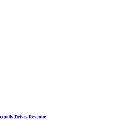
ctually Drives Revenue