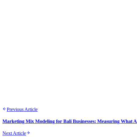
APR 21, 2026
9 min read
Previous Article
Marketing Mix Modeling for Bali Businesses: Measuring What A
Next Article