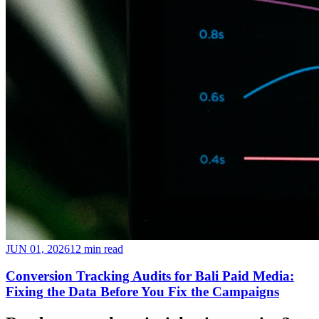
JUN 01, 2026
12 min read
Conversion Tracking Audits for Bali Paid Media:
Fixing the Data Before You Fix the Campaigns