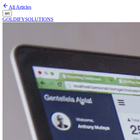
All Articles
en
GOLDIFY
SOLUTIONS