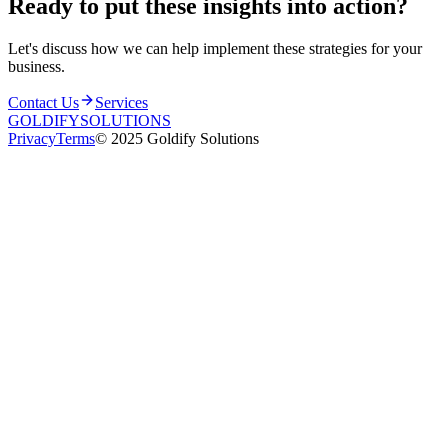
Ready to put these insights into
action
?
Let's discuss how we can help implement these strategies for your
business.
Contact Us
Services
GOLDIFY
SOLUTIONS
Privacy
Terms
© 2025 Goldify Solutions