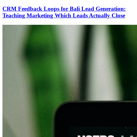
CRM Feedback Loops for Bali Lead Generation:
Teaching Marketing Which Leads Actually Close