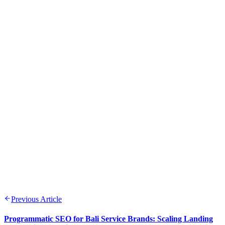
Previous Article
Programmatic SEO for Bali Service Brands: Scaling Landing