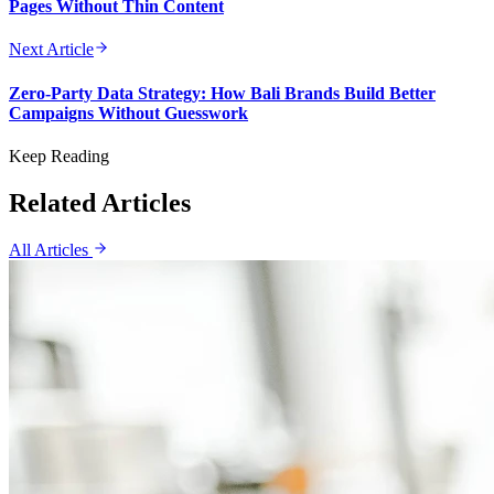
Pages Without Thin Content
Next Article
Zero-Party Data Strategy: How Bali Brands Build Better
Campaigns Without Guesswork
Keep Reading
Related Articles
All Articles