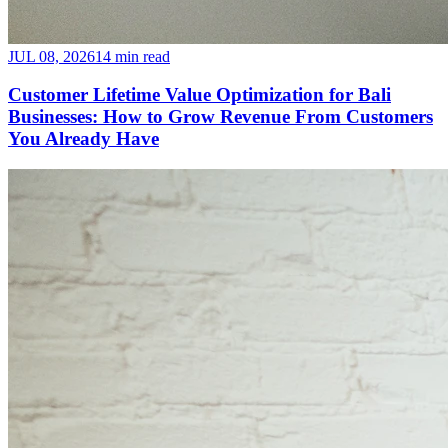
JUL 08, 2026
14 min read
Customer Lifetime Value Optimization for Bali
Businesses: How to Grow Revenue From Customers
You Already Have