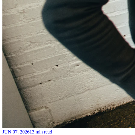
JUN 07, 2026
13 min read