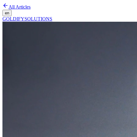
All Articles
en
GOLDIFY
SOLUTIONS