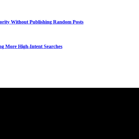
hority Without Publishing Random Posts
ng More High-Intent Searches