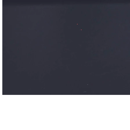
Sarah Chen