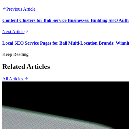
Previous Article
Content Clusters for Bali Service Businesses: Building SEO Aut
Next Article
Local SEO Service Pages for Bali Multi-Location Brands: Winni
Keep Reading
Related Articles
All Articles