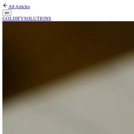
All Articles
en
GOLDIFY
SOLUTIONS