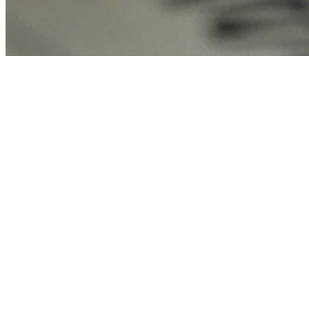
Emily Rodriguez
APR 07, 2026
11 min read