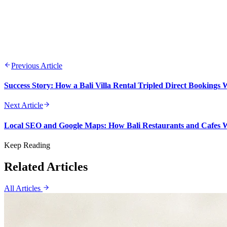
Previous Article
Success Story: How a Bali Villa Rental Tripled Direct Bookings
Next Article
Local SEO and Google Maps: How Bali Restaurants and Cafes
Keep Reading
Related Articles
All Articles