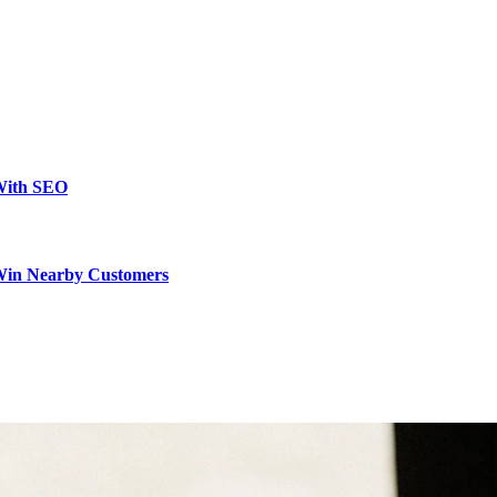
 With SEO
 Win Nearby Customers