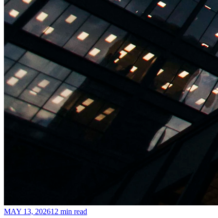
MAY 13, 2026
12 min read