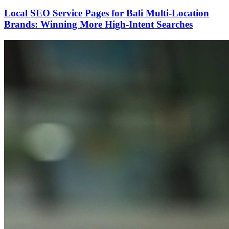
Local SEO Service Pages for Bali Multi-Location
Brands: Winning More High-Intent Searches