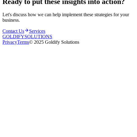
Ready to put these insights into
action
?
Let's discuss how we can help implement these strategies for your
business.
Contact Us
Services
GOLDIFY
SOLUTIONS
Privacy
Terms
© 2025 Goldify Solutions