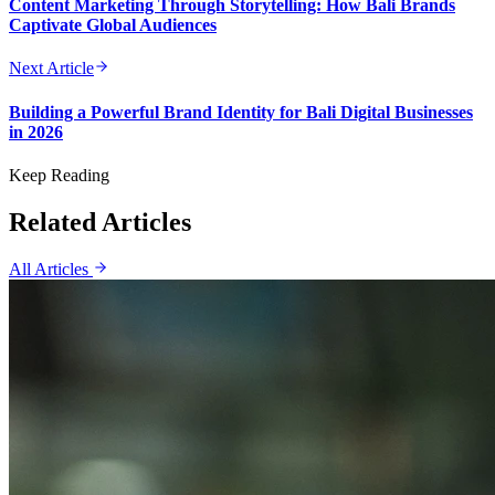
Content Marketing Through Storytelling: How Bali Brands
Captivate Global Audiences
Next Article
Building a Powerful Brand Identity for Bali Digital Businesses
in 2026
Keep Reading
Related Articles
All Articles