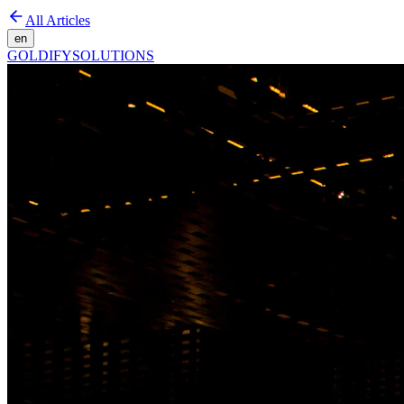
All Articles
en
GOLDIFY
SOLUTIONS