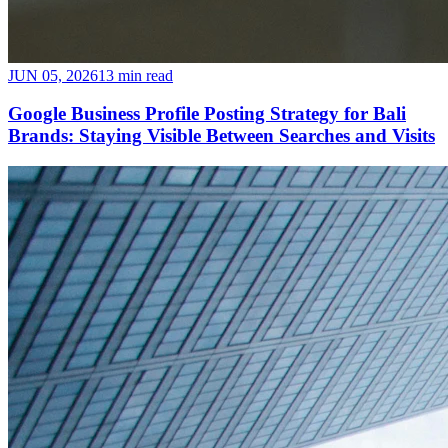
JUN 05, 2026
13 min read
Google Business Profile Posting Strategy for Bali
Brands: Staying Visible Between Searches and Visits