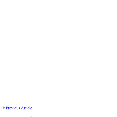
Previous Article