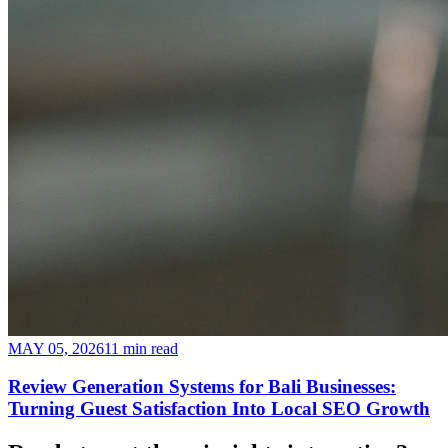
MAY 05, 2026
11 min read
Review Generation Systems for Bali Businesses:
Turning Guest Satisfaction Into Local SEO Growth