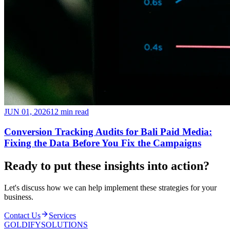
JUN 01, 2026
12 min read
Conversion Tracking Audits for Bali Paid Media:
Fixing the Data Before You Fix the Campaigns
Ready to put these insights into
action
?
Let's discuss how we can help implement these strategies for your
business.
Contact Us
Services
GOLDIFY
SOLUTIONS