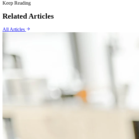
Keep Reading
Related Articles
All Articles