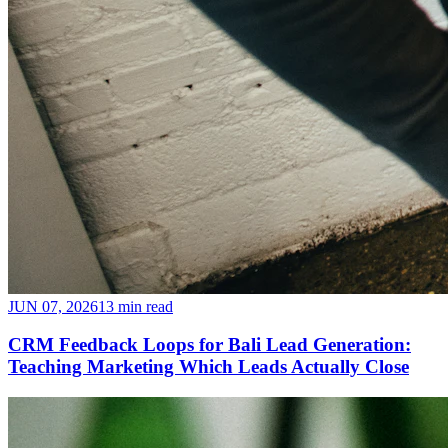
JUN 07, 2026
13 min read
CRM Feedback Loops for Bali Lead Generation:
Teaching Marketing Which Leads Actually Close