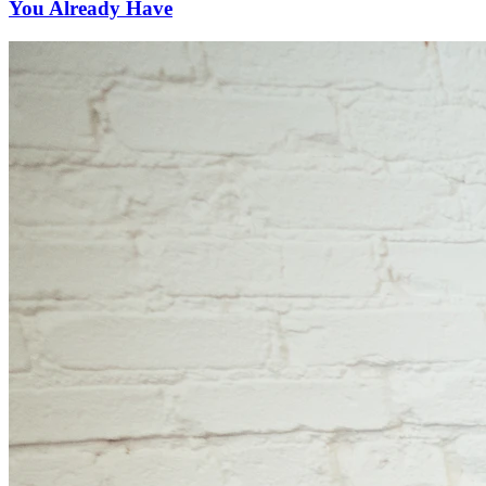
You Already Have