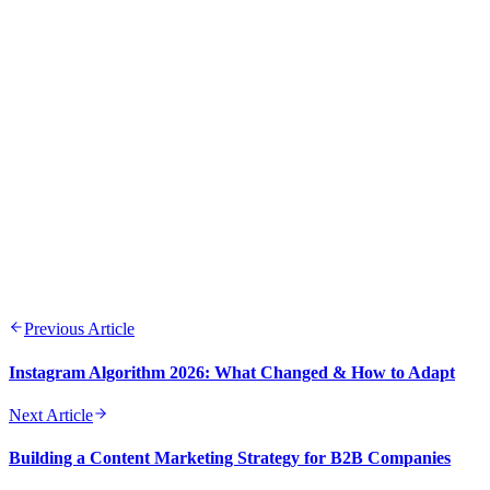
ROI
Consistency across channels builds trust and brand
recognition
Testing and optimization should be ongoing processes
Quality content remains the cornerstone of digital marketing
success
Previous Article
Instagram Algorithm 2026: What Changed & How to Adapt
Next Article
Building a Content Marketing Strategy for B2B Companies