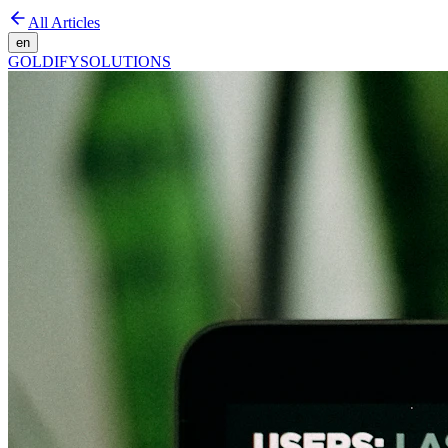
All Articles
en
GOLDIFY
SOLUTIONS