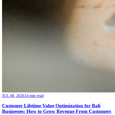
JUL 08, 2026
14 min read
Customer Lifetime Value Optimization for Bali
Businesses: How to Grow Revenue From Customers