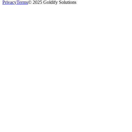
Privacy
Terms
© 2025 Goldify Solutions