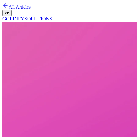
All Articles
en
GOLDIFY
SOLUTIONS