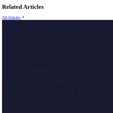
Related Articles
All Articles