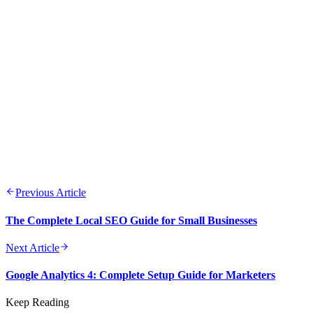
Understanding your audience is the foundation of all successful
Data-driven decision making leads to better outcomes and ROI
Consistency across channels builds trust and brand recognition
Testing and optimization should be ongoing processes
Quality content remains the cornerstone of digital marketing su
Previous Article
The Complete Local SEO Guide for Small Businesses
Next Article
Google Analytics 4: Complete Setup Guide for Marketers
Keep Reading