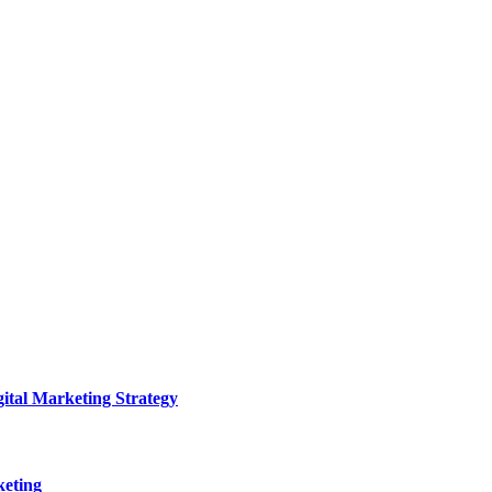
ital Marketing Strategy
keting