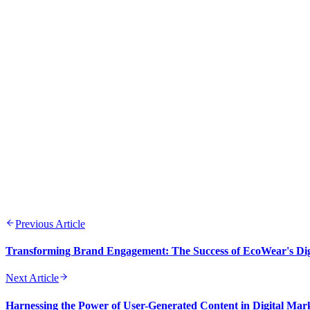
Emily Rodriguez
FEB 11, 2026
10 min
Previous Article
Transforming Brand Engagement: The Success of EcoWear's Dig
Next Article
Harnessing the Power of User-Generated Content in Digital Mar