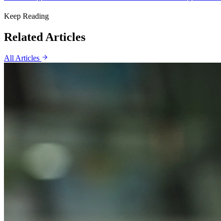
Keep Reading
Related Articles
All Articles