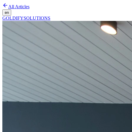
All Articles
en
GOLDIFY
SOLUTIONS