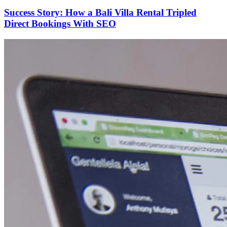
Success Story: How a Bali Villa Rental Tripled
Direct Bookings With SEO