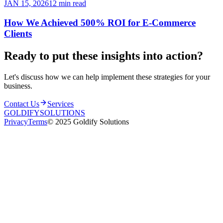
JAN 15, 2026
12 min read
How We Achieved 500% ROI for E-Commerce
Clients
Ready to put these insights into
action
?
Let's discuss how we can help implement these strategies for your
business.
Contact Us
Services
GOLDIFY
SOLUTIONS
Privacy
Terms
© 2025 Goldify Solutions