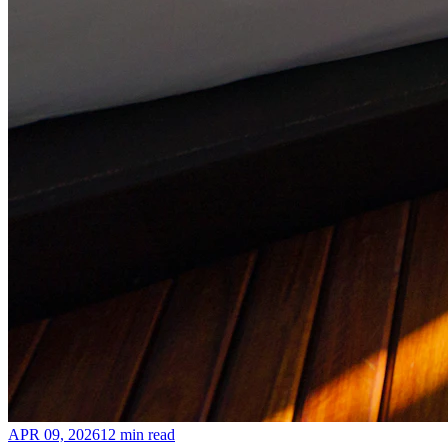
APR 09, 2026
12 min read