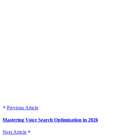
Previous Article
Mastering Voice Search Optimization in 2026
Next Article