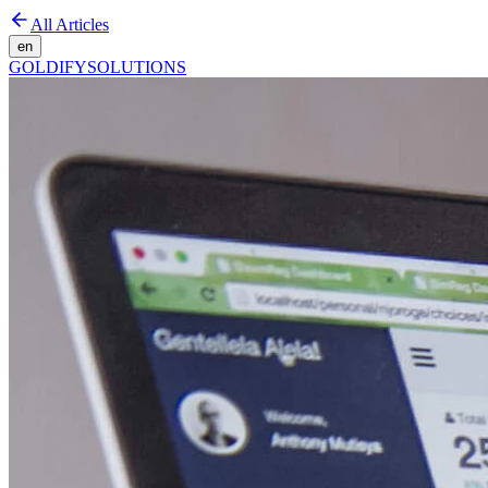
All Articles
en
GOLDIFY
SOLUTIONS