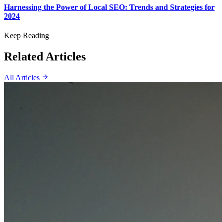
Harnessing the Power of Local SEO: Trends and Strategies for
2024
Keep Reading
Related Articles
All Articles