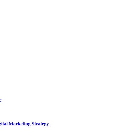
e
ital Marketing Strategy