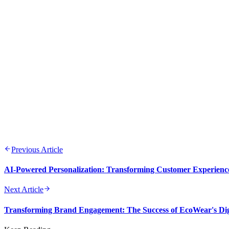
FEB 13-14, 2026
9 min read
Previous Article
AI-Powered Personalization: Transforming Customer Experienc
Next Article
Transforming Brand Engagement: The Success of EcoWear's Dig