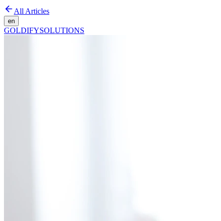
All Articles
en
GOLDIFY
SOLUTIONS