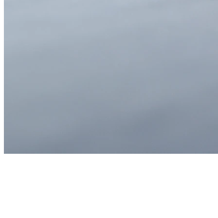
Sarah Chen