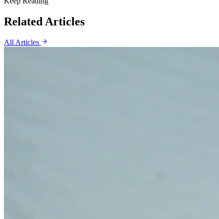
Keep Reading
Related Articles
All Articles